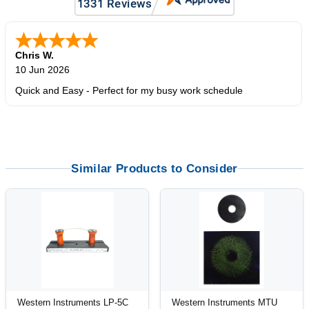
Chris W.
10 Jun 2026
Quick and Easy - Perfect for my busy work schedule
Similar Products to Consider
Western Instruments LP-5C
Western Instruments MTU