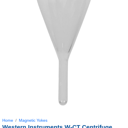
Home
Magnetic Yokes
Western Instruments W-CT Centrifuge