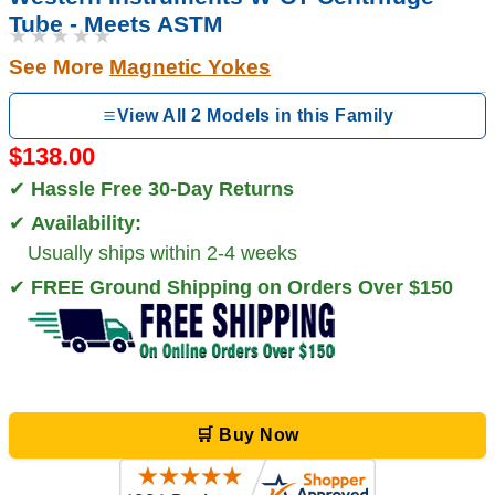
Tube - Meets ASTM
★★★★★
See More
Magnetic Yokes
View All 2 Models in this Family
$138.00
✔
Hassle Free 30-Day Returns
✔
Availability:
Usually ships within 2-4 weeks
✔
FREE Ground Shipping on Orders Over $150
🛒 Buy Now