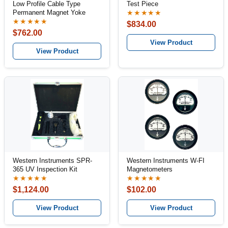
Low Profile Cable Type
Test Piece
Permanent Magnet Yoke
★★★★★
★★★★★
$834.00
$762.00
View Product
View Product
Western Instruments SPR-
Western Instruments W-FI
365 UV Inspection Kit
Magnetometers
★★★★★
★★★★★
$1,124.00
$102.00
View Product
View Product