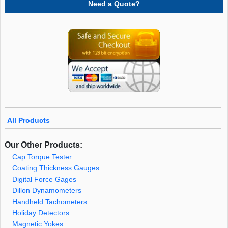
Need a Quote?
All Products
Our Other Products:
Cap Torque Tester
Coating Thickness Gauges
Digital Force Gages
Dillon Dynamometers
Handheld Tachometers
Holiday Detectors
Magnetic Yokes