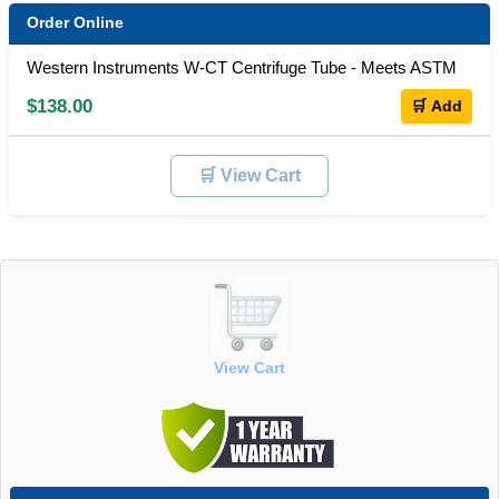
Order Online
Western Instruments W-CT Centrifuge Tube - Meets ASTM
$138.00
🛒 Add
🛒 View Cart
View Cart