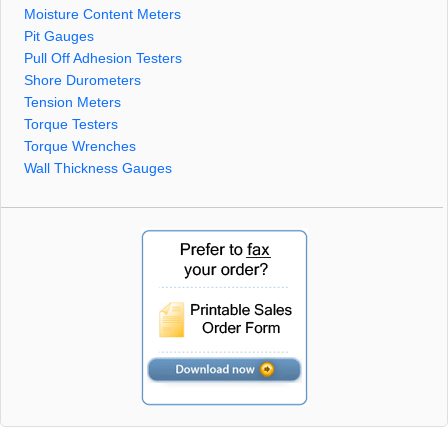
Moisture Content Meters
Pit Gauges
Pull Off Adhesion Testers
Shore Durometers
Tension Meters
Torque Testers
Torque Wrenches
Wall Thickness Gauges