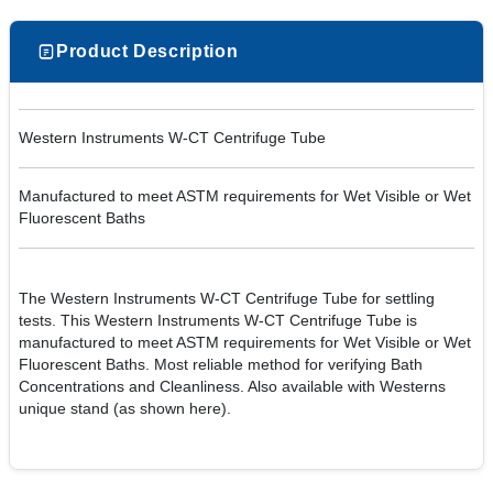
Product Description
Western Instruments W-CT Centrifuge Tube
Manufactured to meet ASTM requirements for Wet Visible or Wet
Fluorescent Baths
The Western Instruments W-CT Centrifuge Tube for settling
tests. This Western Instruments W-CT Centrifuge Tube is
manufactured to meet ASTM requirements for Wet Visible or Wet
Fluorescent Baths. Most reliable method for verifying Bath
Concentrations and Cleanliness. Also available with Westerns
unique stand (as shown here).