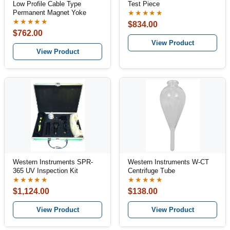
Low Profile Cable Type
Test Piece
Permanent Magnet Yoke
★★★★★
★★★★★
$834.00
$762.00
View Product
View Product
Western Instruments SPR-
Western Instruments W-CT
365 UV Inspection Kit
Centrifuge Tube
★★★★★
★★★★★
$1,124.00
$138.00
View Product
View Product