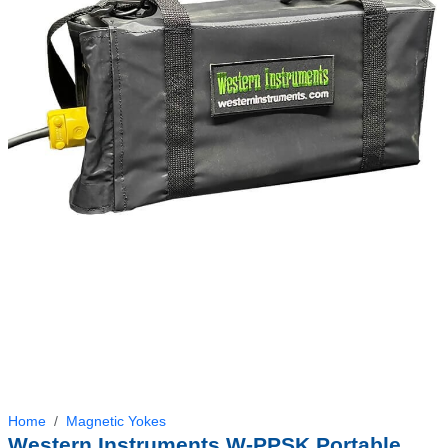
Home
Magnetic Yokes
Western Instruments W-PPSK Portable