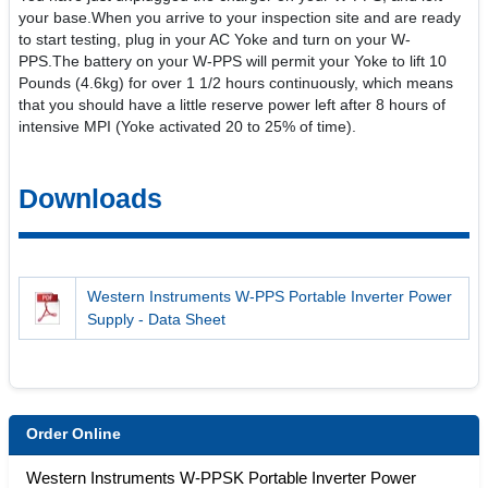
your base.When you arrive to your inspection site and are ready
to start testing, plug in your AC Yoke and turn on your W-
PPS.The battery on your W-PPS will permit your Yoke to lift 10
Pounds (4.6kg) for over 1 1/2 hours continuously, which means
that you should have a little reserve power left after 8 hours of
intensive MPI (Yoke activated 20 to 25% of time).
Downloads
Western Instruments W-PPS Portable Inverter Power
Supply - Data Sheet
Order Online
Western Instruments W-PPSK Portable Inverter Power