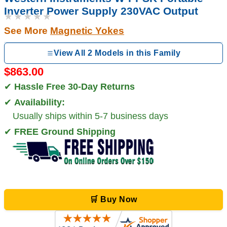
Inverter Power Supply 230VAC Output
★★★★★
See More
Magnetic Yokes
View All 2 Models in this Family
$863.00
✔
Hassle Free 30-Day Returns
✔
Availability:
Usually ships within 5-7 business days
✔
FREE Ground Shipping
🛒 Buy Now