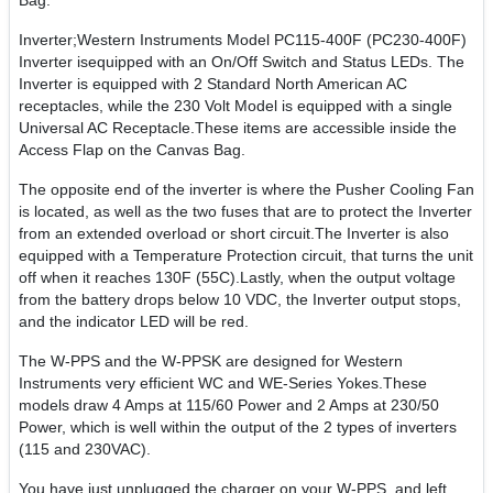
Bag.
Inverter;Western Instruments Model PC115-400F (PC230-400F)
Inverter isequipped with an On/Off Switch and Status LEDs. The
Inverter is equipped with 2 Standard North American AC
receptacles, while the 230 Volt Model is equipped with a single
Universal AC Receptacle.These items are accessible inside the
Access Flap on the Canvas Bag.
The opposite end of the inverter is where the Pusher Cooling Fan
is located, as well as the two fuses that are to protect the Inverter
from an extended overload or short circuit.The Inverter is also
equipped with a Temperature Protection circuit, that turns the unit
off when it reaches 130F (55C).Lastly, when the output voltage
from the battery drops below 10 VDC, the Inverter output stops,
and the indicator LED will be red.
The W-PPS and the W-PPSK are designed for Western
Instruments very efficient WC and WE-Series Yokes.These
models draw 4 Amps at 115/60 Power and 2 Amps at 230/50
Power, which is well within the output of the 2 types of inverters
(115 and 230VAC).
You have just unplugged the charger on your W-PPS, and left