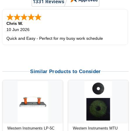
Chris W.
10 Jun 2026
Quick and Easy - Perfect for my busy work schedule
Similar Products to Consider
Western Instruments LP-5C
Western Instruments MTU