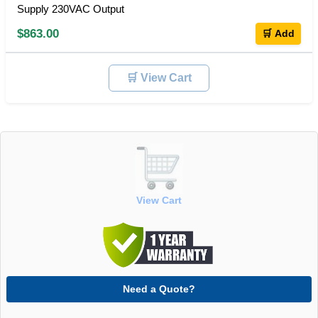
Supply 230VAC Output
$863.00
🛒 Add
🛒 View Cart
View Cart
Need a Quote?