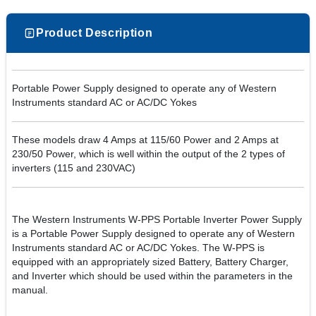
Product Description
Portable Power Supply designed to operate any of Western
Instruments standard AC or AC/DC Yokes
These models draw 4 Amps at 115/60 Power and 2 Amps at
230/50 Power, which is well within the output of the 2 types of
inverters (115 and 230VAC)
The Western Instruments W-PPS Portable Inverter Power Supply
is a Portable Power Supply designed to operate any of Western
Instruments standard AC or AC/DC Yokes. The W-PPS is
equipped with an appropriately sized Battery, Battery Charger,
and Inverter which should be used within the parameters in the
manual.