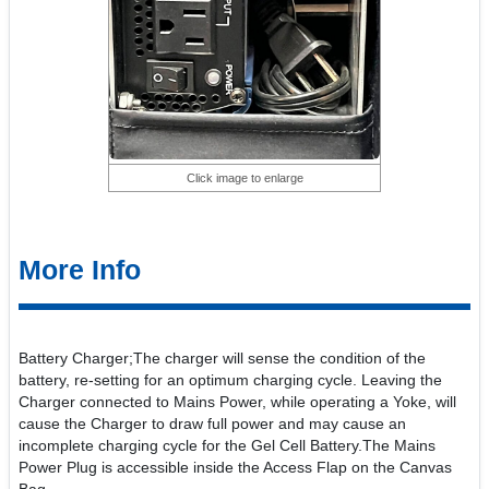
Click image to enlarge
More Info
Battery Charger;The charger will sense the condition of the
battery, re-setting for an optimum charging cycle. Leaving the
Charger connected to Mains Power, while operating a Yoke, will
cause the Charger to draw full power and may cause an
incomplete charging cycle for the Gel Cell Battery.The Mains
Power Plug is accessible inside the Access Flap on the Canvas