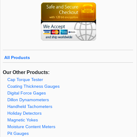
All Products
Our Other Products:
Cap Torque Tester
Coating Thickness Gauges
Digital Force Gages
Dillon Dynamometers
Handheld Tachometers
Holiday Detectors
Magnetic Yokes
Moisture Content Meters
Pit Gauges