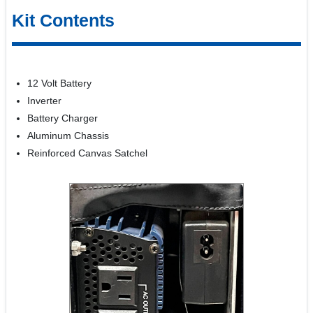
Kit Contents
12 Volt Battery
Inverter
Battery Charger
Aluminum Chassis
Reinforced Canvas Satchel